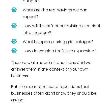
budget?

What are the real savings we can
expect?

How will this affect our existing electrical
infrastructure?

What happens during grid outages?

How do we plan for future expansion?
These are all important questions and we
answer them in the context of your own
business.
But there’s another set of questions that
businesses often don’t know they should be
asking.