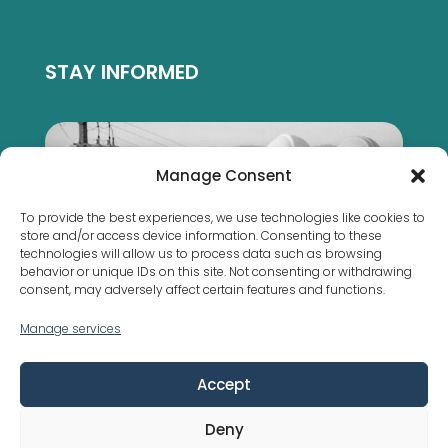
STAY INFORMED
Manage Consent
To provide the best experiences, we use technologies like cookies to
store and/or access device information. Consenting to these
technologies will allow us to process data such as browsing
behavior or unique IDs on this site. Not consenting or withdrawing
consent, may adversely affect certain features and functions.
Manage services
Municipal bylaws are not the same everywhere
Accept
Deny