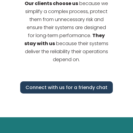
Our clients choose us
because we
simplify a complex process, protect
them from unnecessary risk and
ensure their systems are designed
for long‑term performance.
They
stay with us
because their systems
deliver the reliability their operations
depend on.
Connect with us for a friendy chat