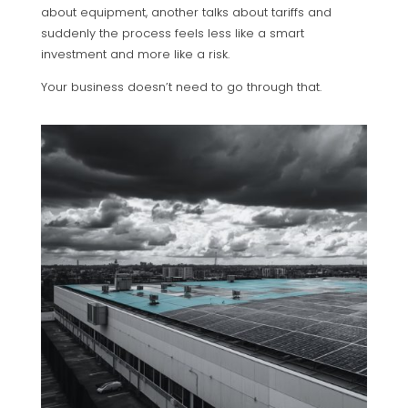
about equipment, another talks about tariffs and
suddenly the process feels less like a smart
investment and more like a risk.
Your business doesn’t need to go through that.