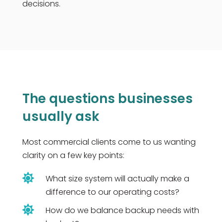
decisions.
The questions businesses
usually ask
Most commercial clients come to us wanting
clarity on a few key points:

What size system will actually make a
difference to our operating costs?

How do we balance backup needs with