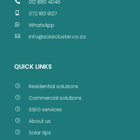
012 880 4046

072 183 9127

WhatsApp

info@solarcluster.co.za

QUICK LINKS
Residential solutions
=
Commercial solutions
=
SSEG services
=
About us
=
Solar tips
=