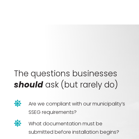
The questions businesses
should
ask (but rarely do)

Are we compliant with our municipality’s
SSEG requirements?

What documentation must be
submitted before installation begins?