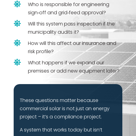

Who is responsible for engineering
sign‑off and grid‑feed approval?

Will this system pass inspection if the
municipality audits it?

How will this affect our insurance and
risk profile?

What happens if we expand our
premises or add new equipment later?
These questions matter because
commercial solar is not just an energy
project – it’s a compliance project.
A system that works today but isn’t