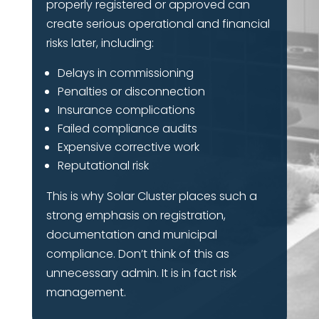
properly registered or approved can
create serious operational and financial
risks later, including:
Delays in commissioning
Penalties or disconnection
Insurance complications
Failed compliance audits
Expensive corrective work
Reputational risk
This is why Solar Cluster places such a
strong emphasis on registration,
documentation and municipal
compliance. Don’t think of this as
unnecessary admin. It is in fact risk
management.