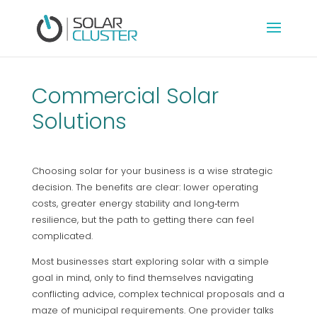
Commercial Solar
Solutions
Choosing solar for your business is a wise strategic
decision. The benefits are clear: lower operating
costs, greater energy stability and long‑term
resilience, but the path to getting there can feel
complicated.
Most businesses start exploring solar with a simple
goal in mind, only to find themselves navigating
conflicting advice, complex technical proposals and a
maze of municipal requirements. One provider talks