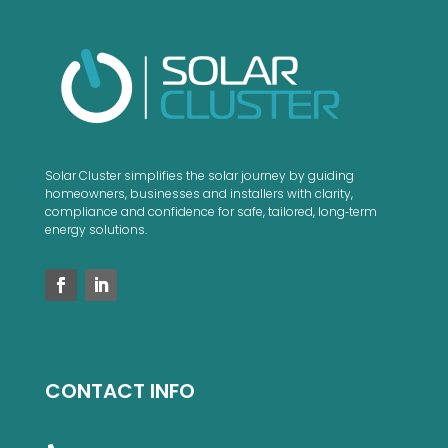
Solar Cluster simplifies the solar journey by guiding
homeowners, businesses and installers with clarity,
compliance and confidence for safe, tailored, long‑term
energy solutions.
CONTACT INFO