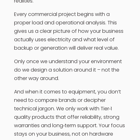
realities.
Every commercial project begins with a
proper load and operational analysis. This
gives us a clear picture of how your business
actually uses electricity and what level of
backup or generation will deliver real value.
Only once we understand your environment
do we design a solution around it – not the
other way around.
And when it comes to equipment, you don’t
need to compare brands or decipher
technical jargon. We only work with Tier‑1
quality products that offer reliability, strong
warranties and long‑term support. Your focus
stays on your business, not on hardware