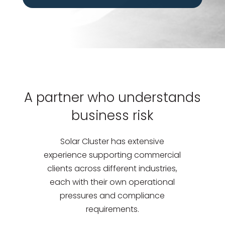
A partner who understands
business risk
Solar Cluster has extensive
experience supporting commercial
clients across different industries,
each with their own operational
pressures and compliance
requirements.