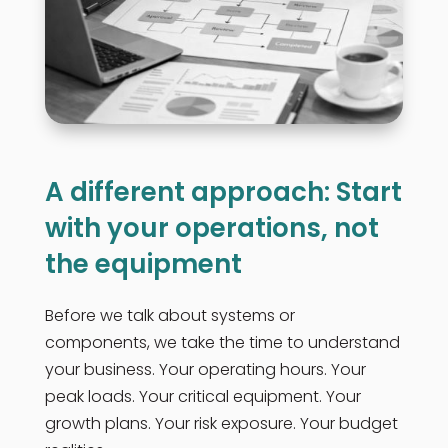
A different approach: Start
with your operations, not
the equipment
Before we talk about systems or
components, we take the time to understand
your business. Your operating hours. Your
peak loads. Your critical equipment. Your
growth plans. Your risk exposure. Your budget