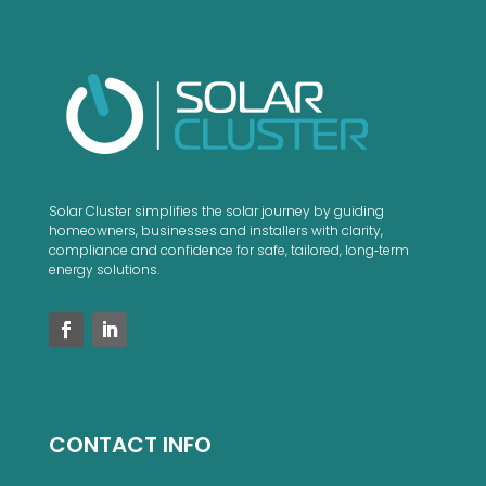
Solar Cluster simplifies the solar journey by guiding
homeowners, businesses and installers with clarity,
compliance and confidence for safe, tailored, long‑term
energy solutions.
CONTACT INFO