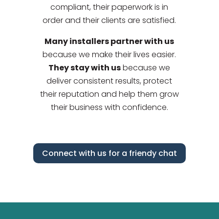
compliant, their paperwork is in
order and their clients are satisfied.
Many installers partner with us
because we make their lives easier.
They stay with us
because we
deliver consistent results, protect
their reputation and help them grow
their business with confidence.
Connect with us for a friendy chat