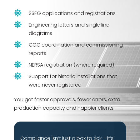

SSEG applications and registrations

Engineering letters and single line
diagrams

COC coordination and commissioning
reports

NERSA registration (where required)

Support for historic installations that
were never registered
You get faster approvals, fewer errors, extra
production capacity and happier clients.
Compliance isn’t just a box to tick – it’s