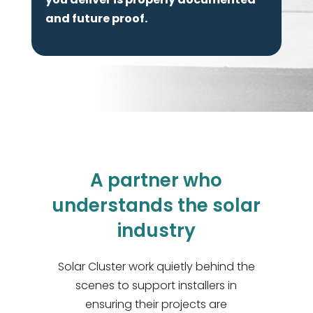
and future proof.
A partner who
understands the solar
industry
Solar Cluster work quietly behind the
scenes to support installers in
ensuring their projects are