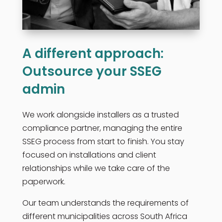
A different approach:
Outsource your SSEG
admin
We work alongside installers as a trusted
compliance partner, managing the entire
SSEG process from start to finish. You stay
focused on installations and client
relationships while we take care of the
paperwork.
Our team understands the requirements of
different municipalities across South Africa