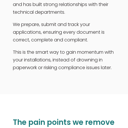
and has built strong relationships with their
technical departments.
We prepare, submit and track your
applications, ensuring every document is
correct, complete and compliant.
This is the smart way to gain momentum with
your installations, instead of drowning in
paperwork or risking compliance issues later.
The pain points we remove