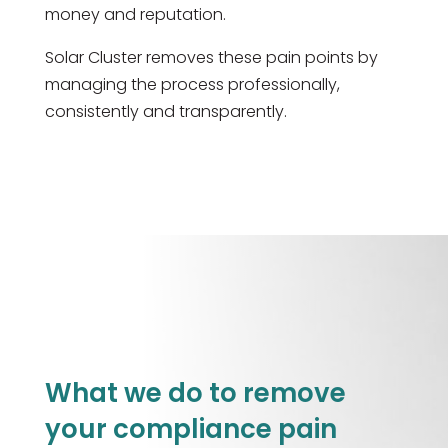
money and reputation.
Solar Cluster removes these pain points by
managing the process professionally,
consistently and transparently.
What we do to remove
your compliance pain