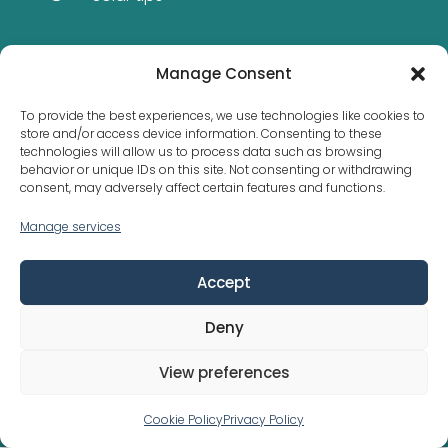
Manage Consent
STAY INFORMED
To provide the best experiences, we use technologies like cookies to
store and/or access device information. Consenting to these
technologies will allow us to process data such as browsing
behavior or unique IDs on this site. Not consenting or withdrawing
consent, may adversely affect certain features and functions.
Manage services
Municipal bylaws are not the same everywhere
Accept
Deny
Copyright © 2026 Solar Cluster (Pty) Ltd
View preferences
Powered by
Think Aspects
|
Privacy Policy
Cookie Policy
Privacy Policy