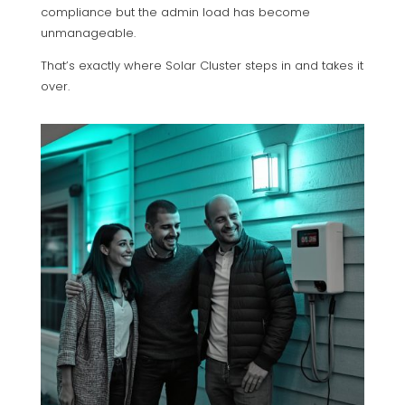
compliance but the admin load has become
unmanageable.
That’s exactly where Solar Cluster steps in and takes it
over.