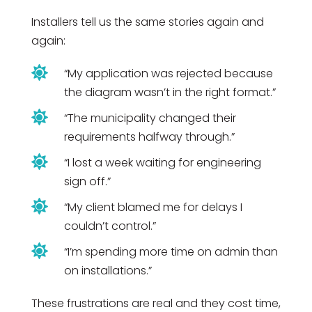
Installers tell us the same stories again and
again:

“My application was rejected because
the diagram wasn’t in the right format.”

“The municipality changed their
requirements halfway through.”

“I lost a week waiting for engineering
sign off.”

“My client blamed me for delays I
couldn’t control.”

“I’m spending more time on admin than
on installations.”
These frustrations are real and they cost time,