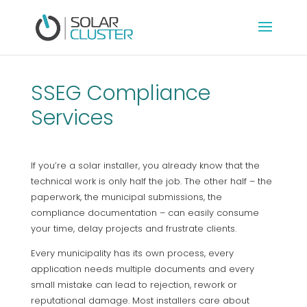
SSEG Compliance
Services
If you’re a solar installer, you already know that the
technical work is only half the job. The other half – the
paperwork, the municipal submissions, the
compliance documentation – can easily consume
your time, delay projects and frustrate clients.
Every municipality has its own process, every
application needs multiple documents and every
small mistake can lead to rejection, rework or
reputational damage. Most installers care about