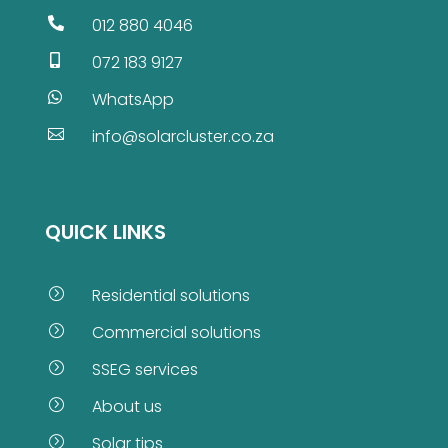
012 880 4046

072 183 9127

WhatsApp

info@solarcluster.co.za

QUICK LINKS
Residential solutions
=
Commercial solutions
=
SSEG services
=
About us
=
Solar tips
=