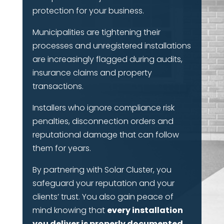
protection for your business.
Municipalities are tightening their
processes and unregistered installations
are increasingly flagged during audits,
insurance claims and property
transactions.
Installers who ignore compliance risk
penalties, disconnection orders and
reputational damage that can follow
them for years.
By partnering with Solar Cluster, you
safeguard your reputation and your
clients’ trust. You also gain peace of
mind knowing that
every installation
you deliver is properly documented